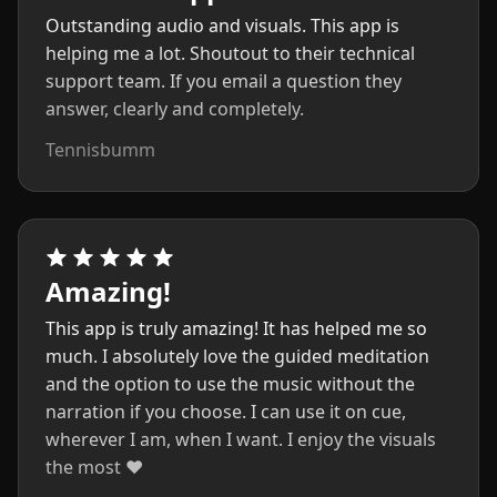
Outstanding audio and visuals. This app is
helping me a lot. Shoutout to their technical
support team. If you email a question they
answer, clearly and completely.
Tennisbumm
Amazing!
This app is truly amazing! It has helped me so
much. I absolutely love the guided meditation
and the option to use the music without the
narration if you choose. I can use it on cue,
wherever I am, when I want. I enjoy the visuals
the most ❤️