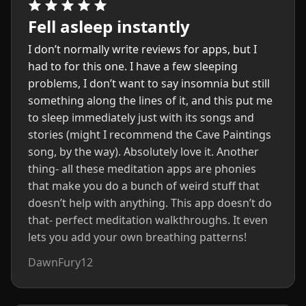
Fell asleep instantly
I don’t normally write reviews for apps, but I
had to for this one. I have a few sleeping
problems, I don’t want to say insomnia but still
something along the lines of it, and this put me
to sleep immediately just with its songs and
stories (might I recommend the Cave Paintings
song, by the way). Absolutely love it. Another
thing- all these meditation apps are phonies
that make you do a bunch of weird stuff that
doesn’t help with anything. This app doesn’t do
that- perfect meditation walkthroughs. It even
lets you add your own breathing patterns!
DawnFury12