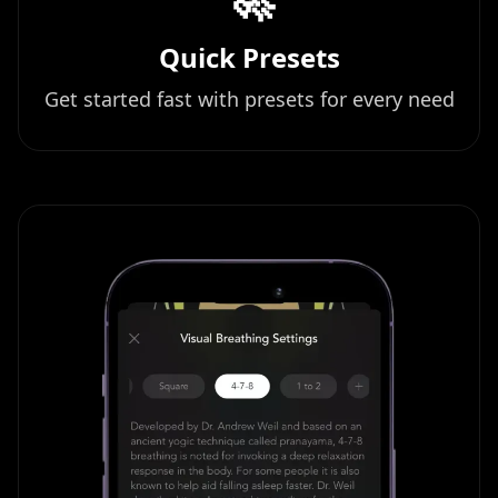
Quick Presets
Get started fast with presets for every need