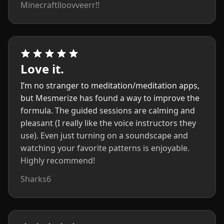
Minecraftlloovveerr!!
Love it.
I’m no stranger to meditation/meditation apps,
but Mesmerize has found a way to improve the
formula. The guided sessions are calming and
pleasant (I really like the voice instructors they
use). Even just turning on a soundscape and
watching your favorite patterns is enjoyable.
Highly recommend!
Sharks6