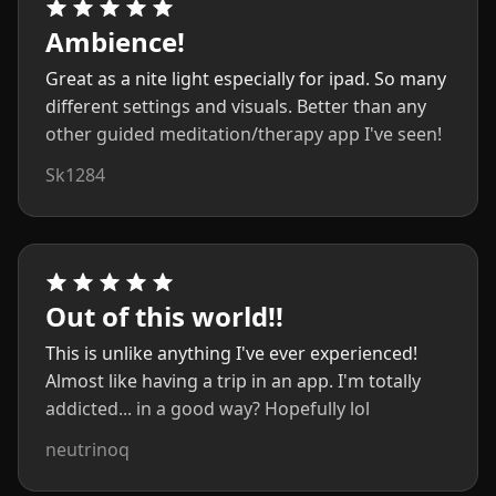
Ambience!
Great as a nite light especially for ipad. So many
different settings and visuals. Better than any
other guided meditation/therapy app I've seen!
Sk1284
Out of this world!!
This is unlike anything I've ever experienced!
Almost like having a trip in an app. I'm totally
addicted... in a good way? Hopefully lol
neutrinoq