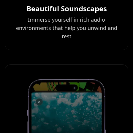
Beautiful Soundscapes
Immerse yourself in rich audio
environments that help you unwind and
rest