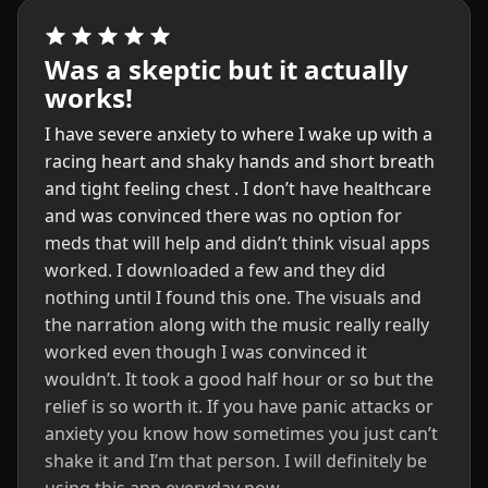
Was a skeptic but it actually
works!
I have severe anxiety to where I wake up with a
racing heart and shaky hands and short breath
and tight feeling chest . I don’t have healthcare
and was convinced there was no option for
meds that will help and didn’t think visual apps
worked. I downloaded a few and they did
nothing until I found this one. The visuals and
the narration along with the music really really
worked even though I was convinced it
wouldn’t. It took a good half hour or so but the
relief is so worth it. If you have panic attacks or
anxiety you know how sometimes you just can’t
shake it and I’m that person. I will definitely be