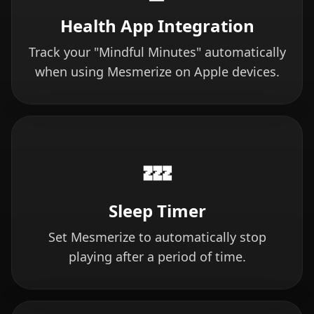
Health App Integration
Track your "Mindful Minutes" automatically
when using Mesmerize on Apple devices.
💤
Sleep Timer
Set Mesmerize to automatically stop
playing after a period of time.