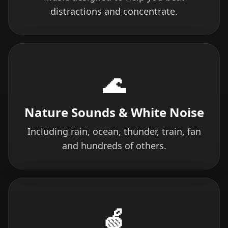
distractions and concentrate.
🌊
Nature Sounds & White Noise
Including rain, ocean, thunder, train, fan
and hundreds of others.
🍏