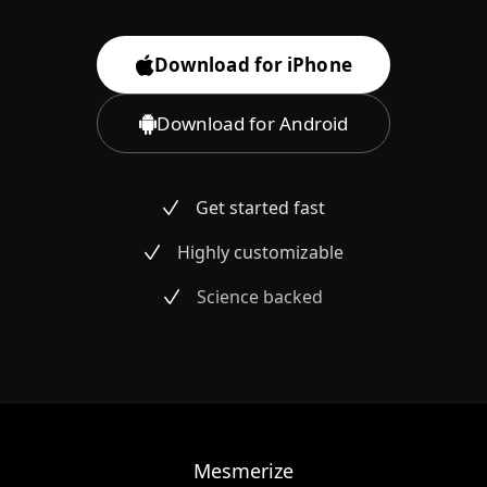
Download for iPhone
Download for Android
Get started fast
Highly customizable
Science backed
Mesmerize