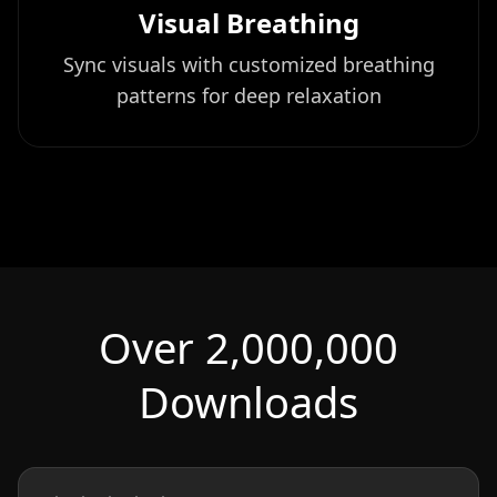
Visual Breathing
Sync visuals with customized breathing
patterns for deep relaxation
Over 2,000,000
Downloads