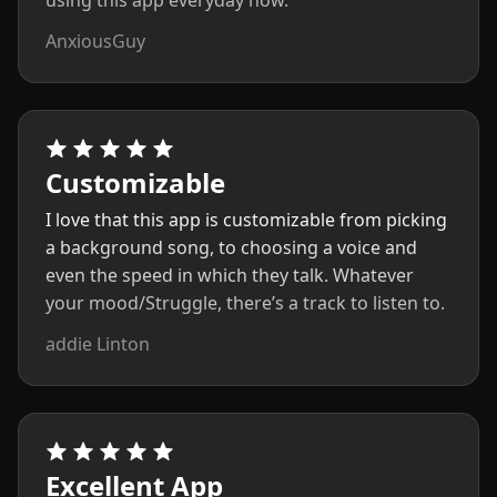
using this app everyday now.
AnxiousGuy
Customizable
I love that this app is customizable from picking
a background song, to choosing a voice and
even the speed in which they talk. Whatever
your mood/Struggle, there’s a track to listen to.
addie Linton
Excellent App