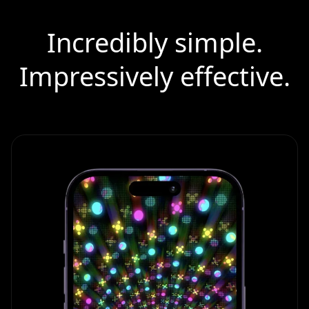
Incredibly simple.
Impressively effective.