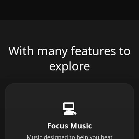
With many features to
explore
💻
Focus Music
Music designed to help you beat