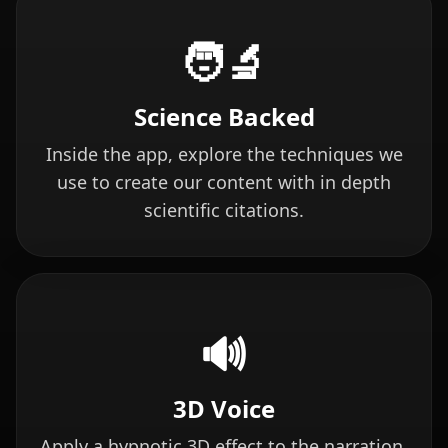
🧑‍🔬
Science Backed
Inside the app, explore the techniques we
use to create our content with in depth
scientific citations.
🔊
3D Voice
Apply a hypnotic 3D effect to the narration.