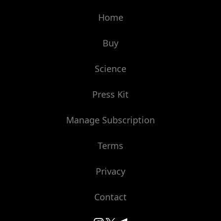
Home
Buy
Science
Press Kit
Manage Subscription
Terms
Privacy
Contact