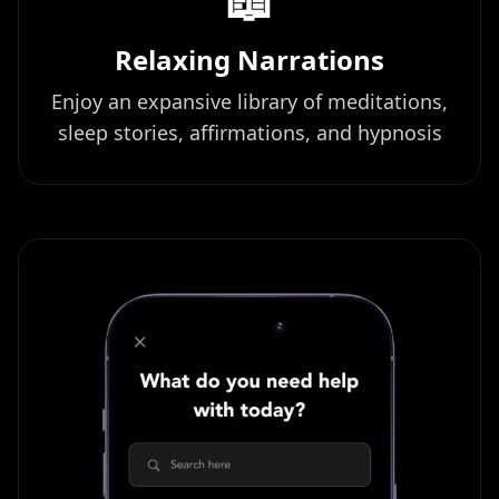
Relaxing Narrations
Enjoy an expansive library of meditations,
sleep stories, affirmations, and hypnosis