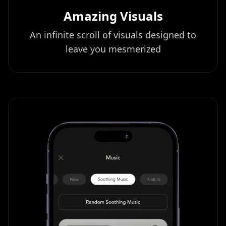
Amazing Visuals
An infinite scroll of visuals designed to
leave you mesmerized