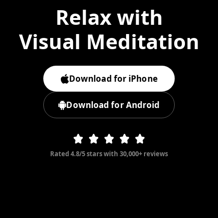
Relax with
Visual Meditation
Download for iPhone
Download for Android
Rated 4.8/5 stars with 30,000+ reviews