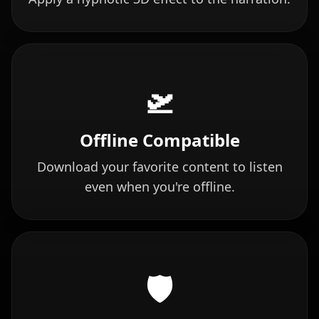
🛫
Offline Compatible
Download your favorite content to listen
even when you're offline.
🛡️