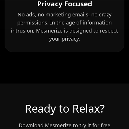
Privacy Focused
No ads, no marketing emails, no crazy
permissions. In the age of information
intrusion, Mesmerize is designed to respect
your privacy.
Ready to Relax?
Download Mesmerize to try it for free