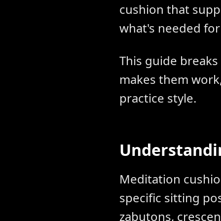
cushion that suppo
what's needed for
This guide breaks
makes them work, 
practice style.
Understandin
Meditation cushio
specific sitting p
zabutons, crescent