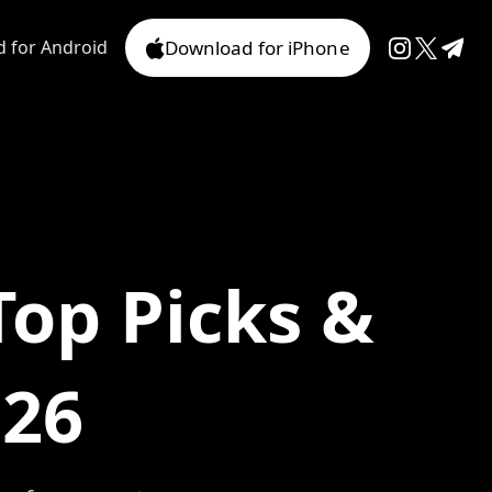
 for Android
Download for iPhone
Top Picks &
026