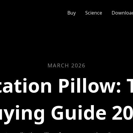
Buy
Science
Download
MARCH 2026
ation Pillow: 
ying Guide 2