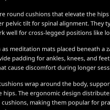
are round cushions that elevate the hip
 pelvic tilt for spinal alignment. They t
k well for cross-legged positions like lo
 as meditation mats placed beneath a z
vide padding for ankles, knees, and fe
hat cause discomfort during longer sess
ushions wrap around the body, support
he hips. The ergonomic design distribut
 cushions, making them popular for pra