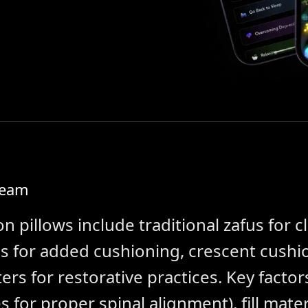
Team
n pillows include traditional zafus for c
s for added cushioning, crescent cushi
ers for restorative practices. Key factor
es for proper spinal alignment), fill mat