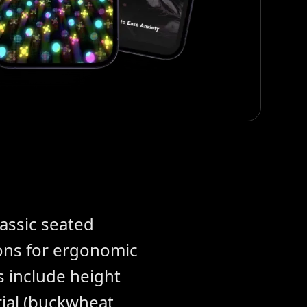
lassic seated
ons for ergonomic
s include height
erial (buckwheat