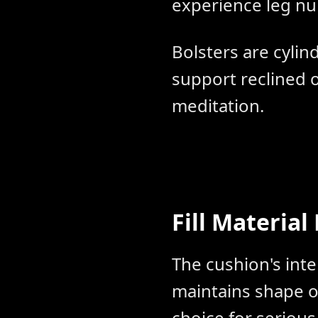
experience leg n
Bolsters are cylind
support reclined o
meditation.
Fill Material
The cushion's inte
maintains shape 
choice for serious