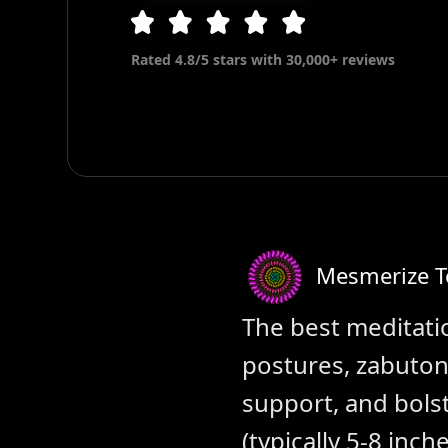
Rated 4.8/5 stars with 30,000+ reviews
Mesmerize 
The best meditatio
postures, zabuton
support, and bolst
(typically 5-8 inch