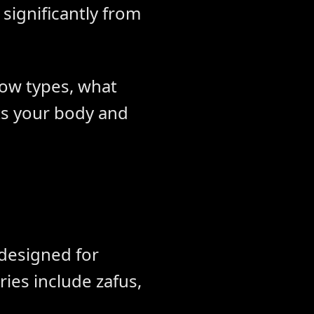
significantly from
low types, what
ts your body and
 designed for
ries include zafus,