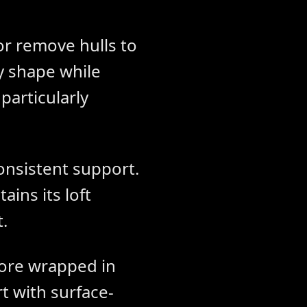
or remove hulls to
y shape while
particularly
consistent support.
ins its loft
.
ore wrapped in
t with surface-