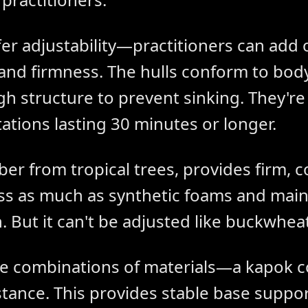
fer adjustability—practitioners can add 
and firmness. The hulls conform to bod
 structure to prevent sinking. They're 
tations lasting 30 minutes or longer.
iber from tropical trees, provides firm, 
s as much as synthetic foams and mainta
. But it can't be adjusted like buckwheat
e combinations of materials—a kapok c
tance. This provides stable base suppor