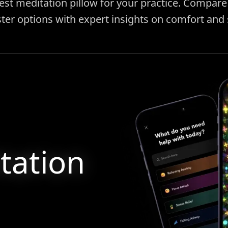
est meditation pillow for your practice. Compare 
ter options with expert insights on comfort and
tation