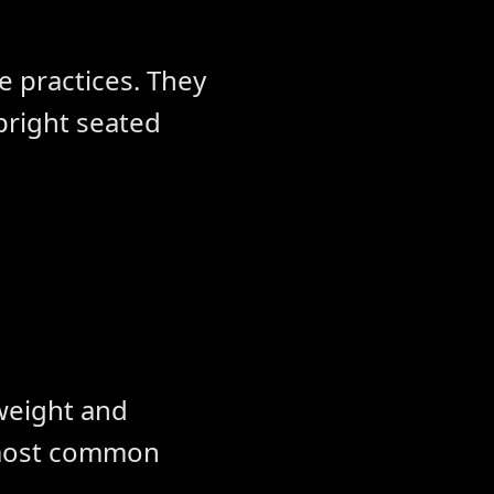
ve practices. They
pright seated
 weight and
 most common