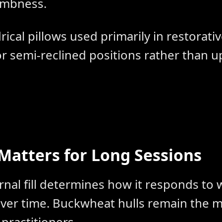
umbness.
rical pillows used primarily in restorati
r semi-reclined positions rather than u
 Matters for Long Sessions
rnal fill determines how it responds to
over time. Buckwheat hulls remain the
 practitioners.