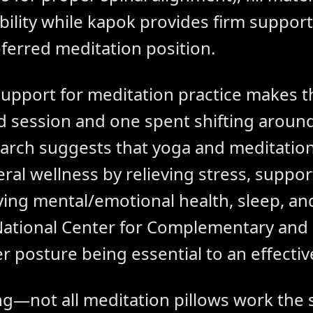
ability while kapok provides firm suppor
ferred meditation position.
support for meditation practice makes t
 session and one spent shifting around
arch suggests that yoga and meditation
ral wellness by relieving stress, suppo
ving mental/emotional health, sleep, an
National Center for Complementary and 
r posture being essential to an effectiv
ing—not all meditation pillows work the