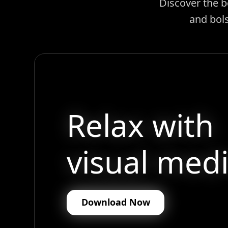
Discover the b
and bols
Relax with
visual medi
Download Now