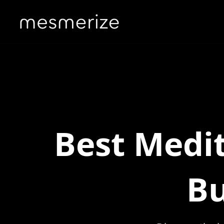
Best Medit
Bu