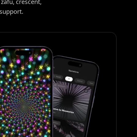
zafu, crescent,
 support.