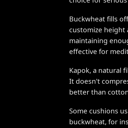
Buckwheat fills of
customize height 
maintaining enough
effective for medi
Kapok, a natural f
It doesn't compres
better than cotton
Some cushions us
buckwheat, for ins