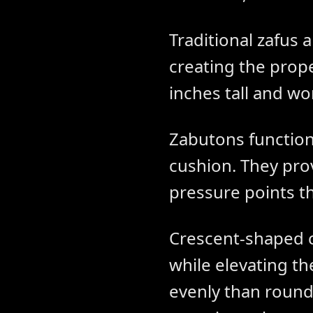
Traditional zafus 
creating the proper
inches tall and wor
Zabutons function
cushion. They pro
pressure points t
Crescent-shaped c
while elevating t
evenly than round