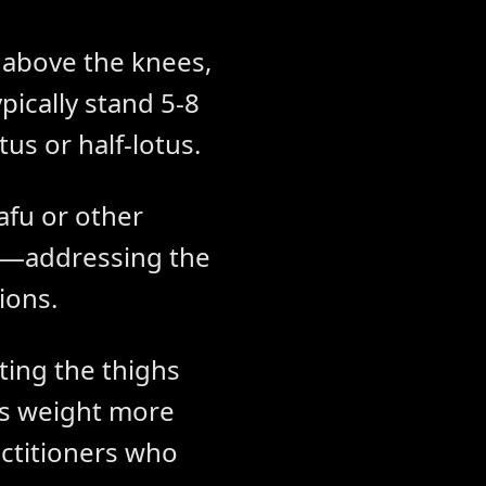
s above the knees,
ypically stand 5-8
tus or half-lotus.
afu or other
et—addressing the
ions.
ing the thighs
es weight more
ctitioners who