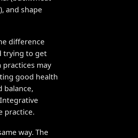
t), and shape
he difference
 trying to get
 practices may
rting good health
d balance,
Integrative
e practice.
 same way. The