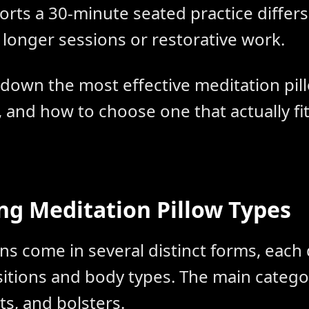
rts a 30-minute seated practice differs 
 longer sessions or restorative work.
 down the most effective meditation pil
and how to choose one that actually fi
g Meditation Pillow Types
ns come in several distinct forms, each
ositions and body types. The main catego
s, and bolsters.