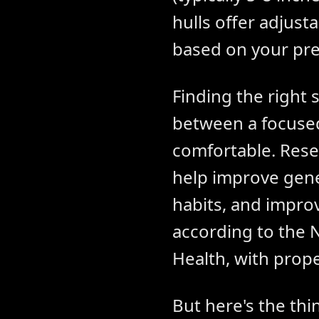
hulls offer adjust
based on your pre
Finding the right 
between a focused
comfortable. Rese
help improve gene
habits, and impro
according to the 
Health, with prope
But here's the th