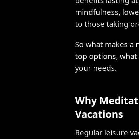
benefits lasting a
mindfulness, lowe
to those taking or
So what makes a m
top options, what
your needs.
Why Meditat
Vacations
Regular leisure v