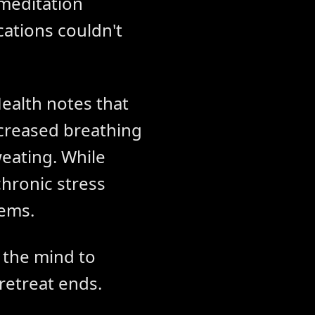
 meditation
ations couldn't
ealth notes that
ncreased breathing
eating. While
hronic stress
lems.
g the mind to
retreat ends.