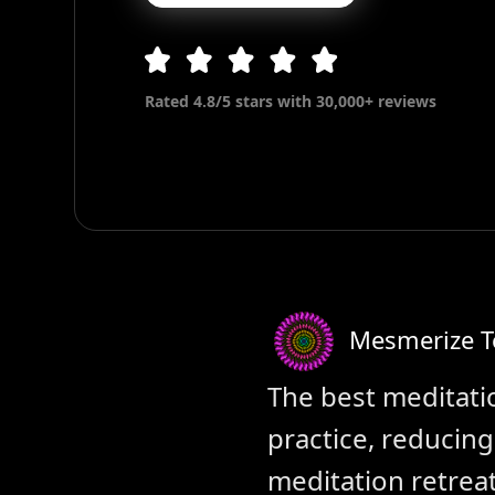
Rated 4.8/5 stars with 30,000+ reviews
Mesmerize 
The best meditati
practice, reducin
meditation retreat