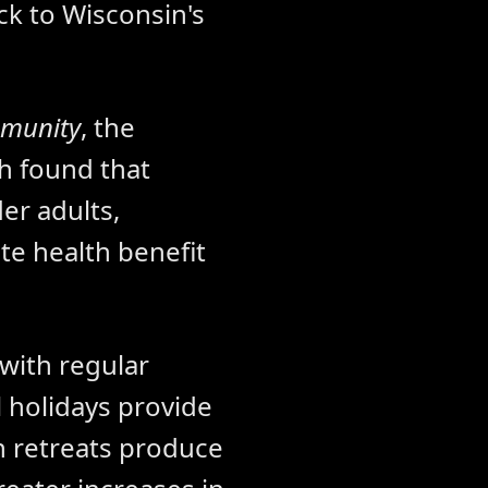
ck to Wisconsin's
mmunity
, the
h found that
er adults,
ete health benefit
 with regular
 holidays provide
n retreats produce