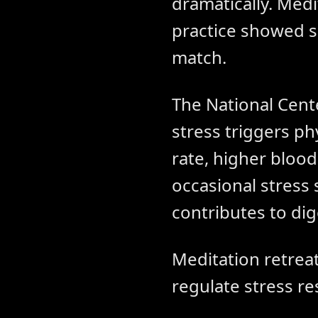
dramatically. Medi
practice showed s
match.
The National Cent
stress triggers ph
rate, higher bloo
occasional stress
contributes to di
Meditation retreat
regulate stress re