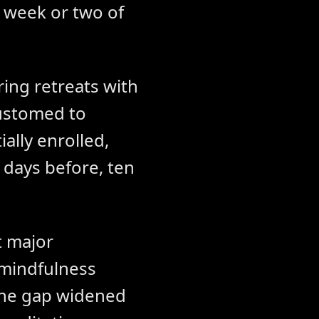
a week or two of
ing retreats with
customed to
ially enrolled,
 days before, ten
t major
 mindfulness
 the gap widened