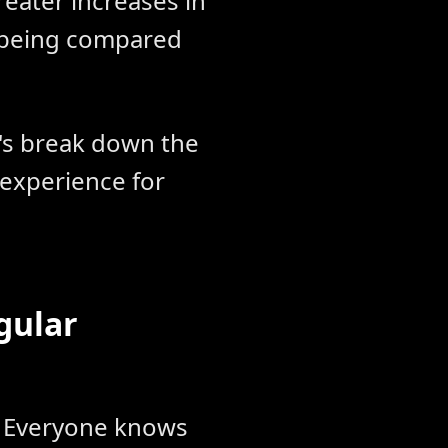
reater increases in
l-being compared
t's break down the
 experience for
gular
y. Everyone knows