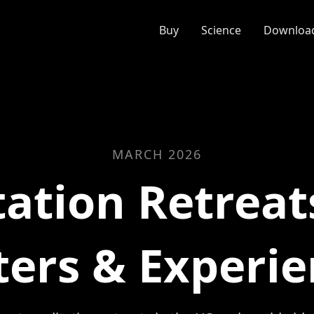
Buy
Science
Download
MARCH 2026
ation Retreat
ters & Experie