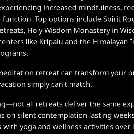
 experiencing increased mindfulness, re
nction. Top options include Spirit Rock
l retreats, Holy Wisdom Monastery in Wis
enters like Kripalu and the Himalayan I
rograms.
meditation retreat can transform your p
vacation simply can't match.
ng—not all retreats deliver the same ex
s on silent contemplation lasting weeks
 with yoga and wellness activities over