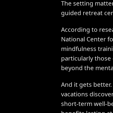
The setting matter
guided retreat cen
According to rese
National Center f
mindfulness train
particularly those
beyond the mental
And it gets better
vacations discove
short-term well-b