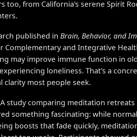
s too, from California's serene Spirit Ro
ters.
arch published in
Brain, Behavior, and I
or Complementary and Integrative Healt
ing may improve immune function in old
 experiencing loneliness. That's a concr
 clarity most people seek.
. A study comparing meditation retreats
red something fascinating: while normal
eing boosts that fade quickly, meditatio