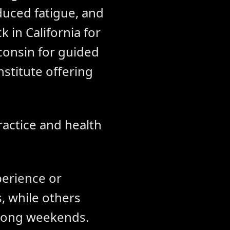
duced fatigue, and
 in California for
consin for guided
nstitute offering
ractice and health
perience or
, while others
 long weekends.