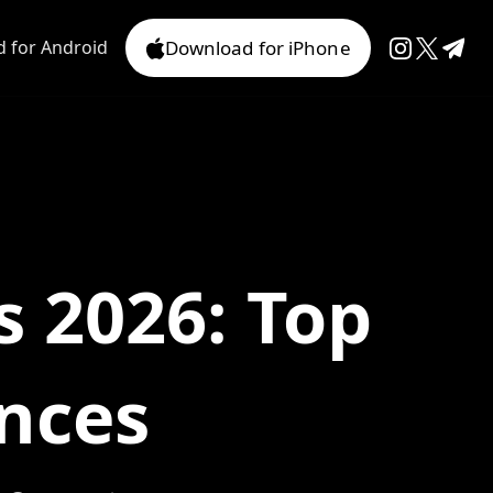
 for Android
Download for iPhone
s 2026: Top
nces