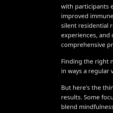
with participants
improved immune fu
silent residentia
experiences, and c
comprehensive p
Finding the right 
in ways a regular 
But here's the thi
results. Some focu
blend mindfulness