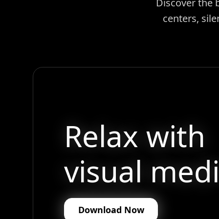
Discover the 
centers, sil
Relax with
visual medi
Download Now