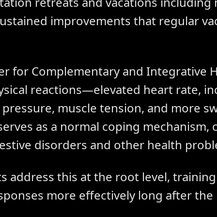
tation retreats and vacations including
ustained improvements that regular vac
er for Complementary and Integrative H
ysical reactions—elevated heart rate, i
d pressure, muscle tension, and more sw
 serves as a normal coping mechanism, c
gestive disorders and other health prob
s address this at the root level, trainin
sponses more effectively long after the 