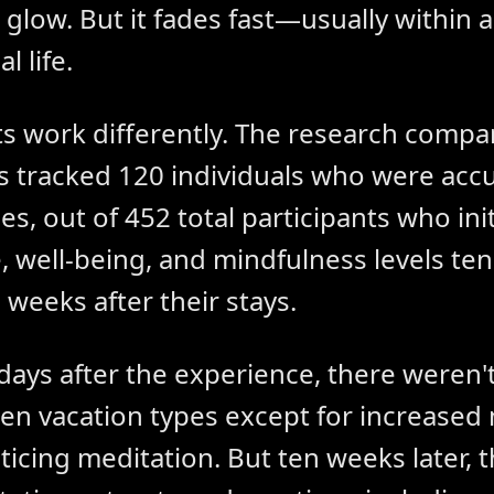
 glow. But it fades fast—usually within 
l life.
ts work differently. The research compar
s tracked 120 individuals who were ac
s, out of 452 total participants who init
 well-being, and mindfulness levels ten
 weeks after their stays.
days after the experience, there weren'
en vacation types except for increased
icing meditation. But ten weeks later,