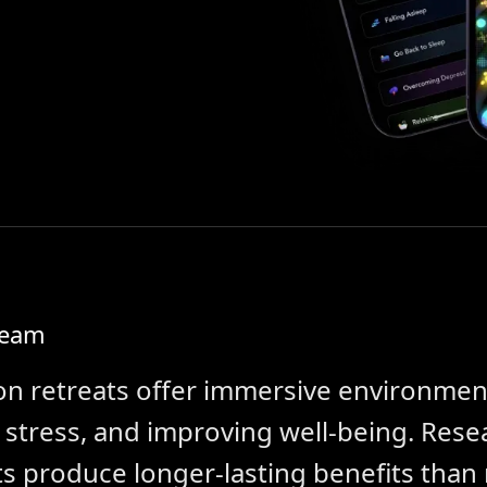
Team
on retreats offer immersive environmen
g stress, and improving well-being. Res
s produce longer-lasting benefits than 