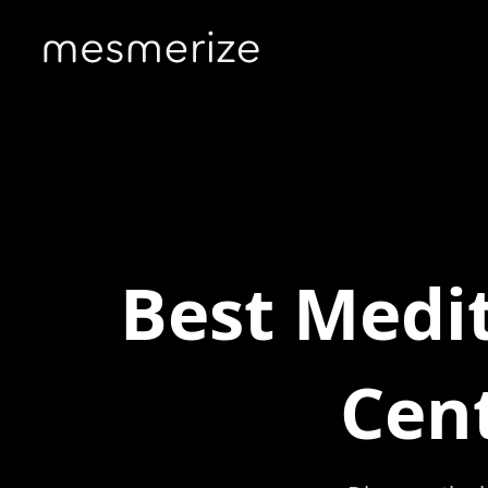
Best Medit
Cen