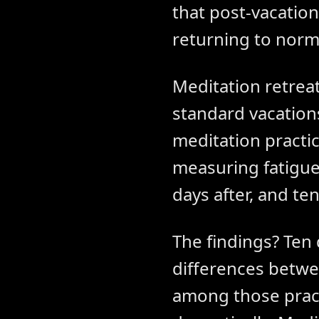
that post-vacation
returning to norma
Meditation retrea
standard vacation
meditation practice
measuring fatigue,
days after, and ten
The findings? Ten 
differences betwe
among those pract