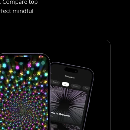
e. Compare top
rfect mindful