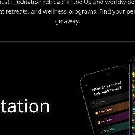
best meditation retreats in the US and worldwid
ent retreats, and wellness programs. Find your pe
getaway.
tation