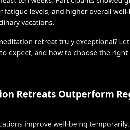
t least ten weeks. Participants showed g
r fatigue levels, and higher overall wel
dinary vacations.
editation retreat truly exceptional? Le
 to expect, and how to choose the right
ion Retreats Outperform Re
acations improve well-being temporaril