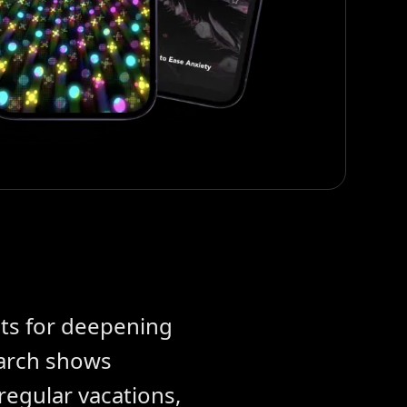
ts for deepening
earch shows
regular vacations,